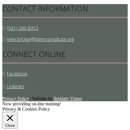
CONTACT INFORMATION
(541) 246-8053
mike.bricker@stemssinstitute.org
CONNECT ONLINE
Facebook
LinkedIn
Privacy Policy
| Website by
Brighter Vision
Now providing on-line training!
Privacy & Cookies Policy
Close