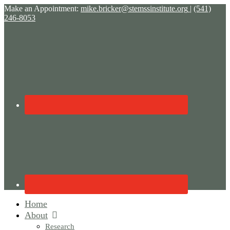
Make an Appointment:
mike.bricker@stemssinstitute.org
|
(541)
246-8053
Home
About
Research