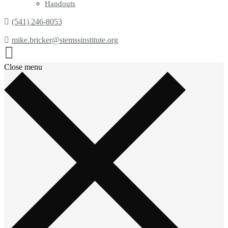
Handouts
(541) 246-8053
mike.bricker@stemssinstitute.org
Close menu