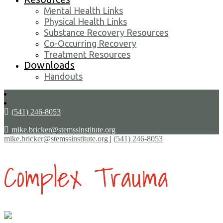
Mental Health Links
Physical Health Links
Substance Recovery Resources
Co-Occurring Recovery
Treatment Resources
Downloads
Handouts
(541) 246-8053
mike.bricker@stemssinstitute.org
mike.bricker@stemssinstitute.org
|
(541) 246-8053
Complex Trauma