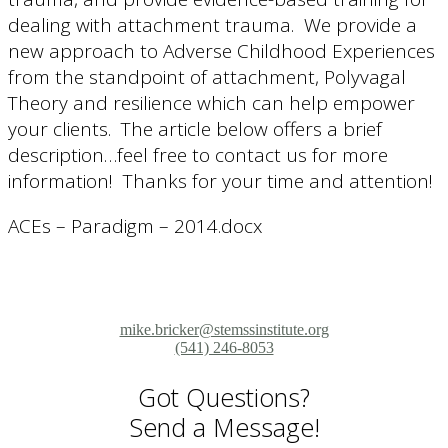
dealing with attachment trauma. We provide a
new approach to Adverse Childhood Experiences
from the standpoint of attachment, Polyvagal
Theory and resilience which can help empower
your clients. The article below offers a brief
description…feel free to contact us for more
information! Thanks for your time and attention!
ACEs – Paradigm – 2014.docx
mike.bricker@stemssinstitute.org
(541) 246-8053
Got Questions?
Send a Message!