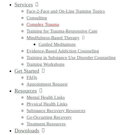
Services
Face-2-Face and On-Line Training Topics
Consulting
Complex Trauma
Training for Trauma-Responsive Care
Mindfulness-Based Therapy
Guided Meditations
Evidence-Based Addiction Counseling
Training in Substance Use Disorder Counseling
Training Workshops
Get Started
FAQs
Appointment Request
Resources
Mental Health Links
Physical Health Links
Substance Recovery Resources
Co-Occurring Recovery
Treatment Resources
Downloads