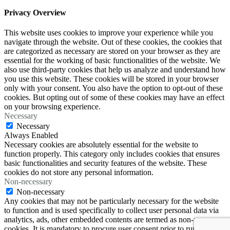
Privacy Overview
This website uses cookies to improve your experience while you
navigate through the website. Out of these cookies, the cookies that
are categorized as necessary are stored on your browser as they are
essential for the working of basic functionalities of the website. We
also use third-party cookies that help us analyze and understand how
you use this website. These cookies will be stored in your browser
only with your consent. You also have the option to opt-out of these
cookies. But opting out of some of these cookies may have an effect
on your browsing experience.
Necessary
Necessary
Always Enabled
Necessary cookies are absolutely essential for the website to
function properly. This category only includes cookies that ensures
basic functionalities and security features of the website. These
cookies do not store any personal information.
Non-necessary
Non-necessary
Any cookies that may not be particularly necessary for the website
to function and is used specifically to collect user personal data via
analytics, ads, other embedded contents are termed as non-necessary
cookies. It is mandatory to procure user consent prior to running