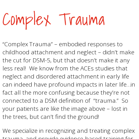
Complex Trauma
“Complex Trauma” – embodied responses to
childhood attachment and neglect – didn’t make
the cut for DSM-5, but that doesn’t make it any
less real! We know from the ACEs studies that
neglect and disordered attachment in early life
can indeed have profound impacts in later life…in
fact all the more confusing because they’re not
connected to a DSM definition of “trauma.” So
your patients are like the image above – lost in
the trees, but can’t find the ground!
We specialize in recognizing and treating complex
trauma, and provide evidence-based training for