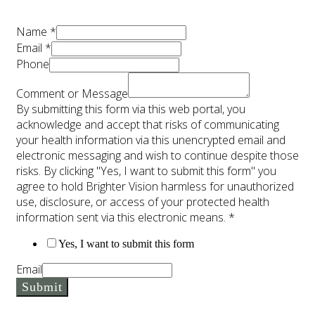
Name
*
Email
*
Phone
Comment or Message
By submitting this form via this web portal, you
acknowledge and accept that risks of communicating
your health information via this unencrypted email and
electronic messaging and wish to continue despite those
risks. By clicking "Yes, I want to submit this form" you
agree to hold Brighter Vision harmless for unauthorized
use, disclosure, or access of your protected health
information sent via this electronic means.
*
Yes, I want to submit this form
Email
Submit