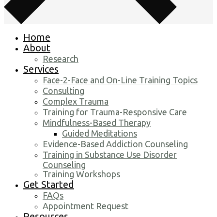
Home
About
Research
Services
Face-2-Face and On-Line Training Topics
Consulting
Complex Trauma
Training for Trauma-Responsive Care
Mindfulness-Based Therapy
Guided Meditations
Evidence-Based Addiction Counseling
Training in Substance Use Disorder
Counseling
Training Workshops
Get Started
FAQs
Appointment Request
Resources