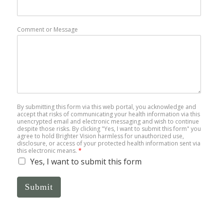
Comment or Message
By submitting this form via this web portal, you acknowledge and
accept that risks of communicating your health information via this
unencrypted email and electronic messaging and wish to continue
despite those risks. By clicking "Yes, I want to submit this form" you
agree to hold Brighter Vision harmless for unauthorized use,
disclosure, or access of your protected health information sent via
this electronic means.
*
Yes, I want to submit this form
Submit