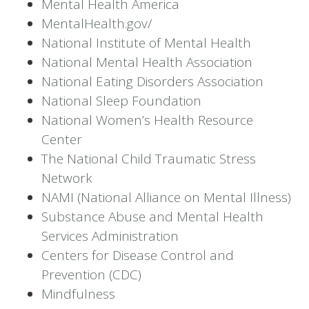
Mental Health America
MentalHealth.gov/
National Institute of Mental Health
National Mental Health Association
National Eating Disorders Association
National Sleep Foundation
National Women’s Health Resource
Center
The National Child Traumatic Stress
Network
NAMI (National Alliance on Mental Illness)
Substance Abuse and Mental Health
Services Administration
Centers for Disease Control and
Prevention (CDC)
Mindfulness