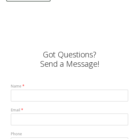
Got Questions?
Send a Message!
Name
*
Email
*
Phone