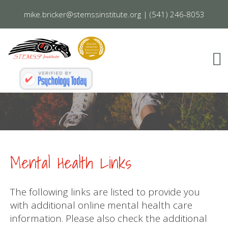
mike.bricker@stemssinstitute.org
|
(541) 246-8053
Mental Health Links
The following links are listed to provide you
with additional online mental health care
information. Please also check the additional