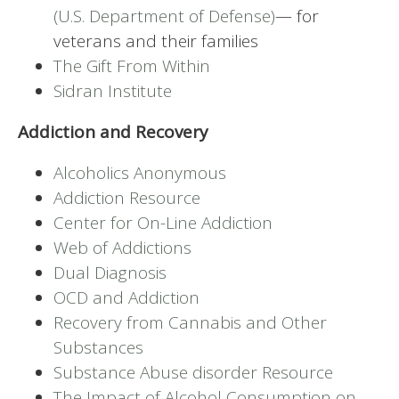
(U.S. Department of Defense)
— for
veterans and their families
The Gift From Within
Sidran Institute
Addiction and Recovery
Alcoholics Anonymous
Addiction Resource
Center for On-Line Addiction
Web of Addictions
Dual Diagnosis
OCD and Addiction
Recovery from Cannabis and Other
Substances
Substance Abuse disorder Resource
The Impact of Alcohol Consumption on