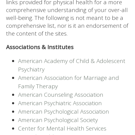
links provided for physical health for a more
comprehensive understanding of your over-all
well-being. The following is not meant to be a
comprehensive list, nor is it an endorsement of
the content of the sites.
Associations & Institutes
American Academy of Child & Adolescent
Psychiatry
American Association for Marriage and
Family Therapy
American Counseling Association
American Psychiatric Association
American Psychological Association
American Psychological Society
Center for Mental Health Services