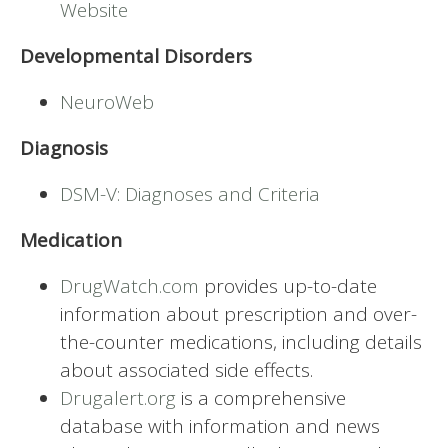
Website
Developmental Disorders
NeuroWeb
Diagnosis
DSM-V: Diagnoses and Criteria
Medication
DrugWatch.com
provides up-to-date
information about prescription and over-
the-counter medications, including details
about associated side effects.
Drugalert.org
is a comprehensive
database with information and news