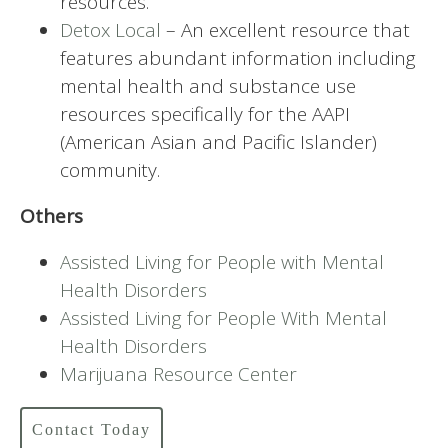
resources.
Detox Local
– An excellent resource that
features abundant information including
mental health and substance use
resources specifically for the AAPI
(American Asian and Pacific Islander)
community.
Others
Assisted Living for People with Mental
Health Disorders
Assisted Living for People With Mental
Health Disorders
Marijuana Resource Center
Contact Today