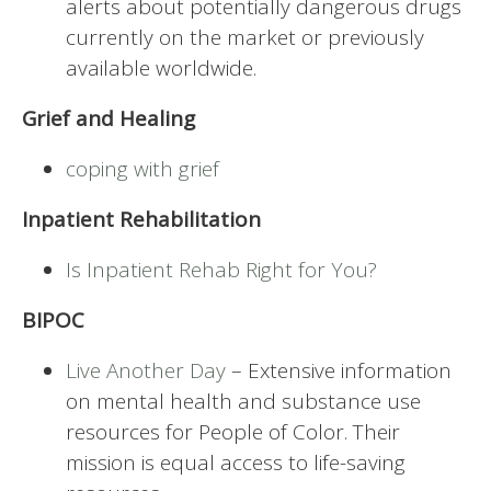
alerts about potentially dangerous drugs
currently on the market or previously
available worldwide.
Grief and Healing
coping with grief
Inpatient Rehabilitation
Is Inpatient Rehab Right for You?
BIPOC
Live Another Day
– Extensive information
on mental health and substance use
resources for People of Color. Their
mission is equal access to life-saving