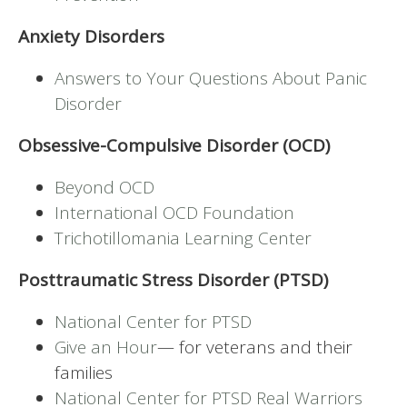
Anxiety Disorders
Answers to Your Questions About Panic
Disorder
Obsessive-Compulsive Disorder (OCD)
Beyond OCD
International OCD Foundation
Trichotillomania Learning Center
Posttraumatic Stress Disorder (PTSD)
National Center for PTSD
Give an Hour
— for veterans and their
families
National Center for PTSD
Real Warriors