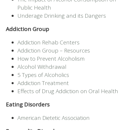
Public Health
Underage Drinking and its Dangers
Addiction Group
Addiction Rehab Centers
Addiction Group – Resources
How to Prevent Alcoholism
Alcohol Withdrawal
5 Types of Alcoholics
Addiction Treatment
Effects of Drug Addiction on Oral Health
Eating Disorders
American Dietetic Association