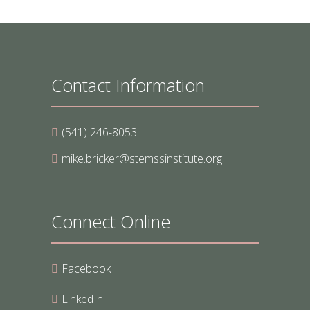
Contact Information
(541) 246-8053
mike.bricker@stemssinstitute.org
Connect Online
Facebook
LinkedIn