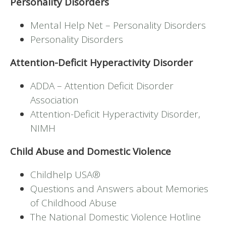
Personality Disorders
Mental Help Net – Personality Disorders
Personality Disorders
Attention-Deficit Hyperactivity Disorder
ADDA – Attention Deficit Disorder
Association
Attention-Deficit Hyperactivity Disorder,
NIMH
Child Abuse and Domestic Violence
Childhelp USA®
Questions and Answers about Memories
of Childhood Abuse
The National Domestic Violence Hotline