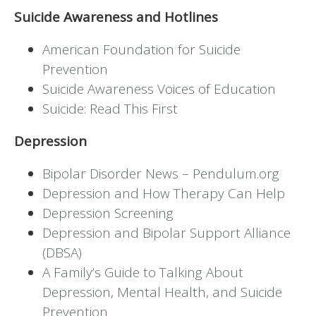
Suicide Awareness and Hotlines
American Foundation for Suicide
Prevention
Suicide Awareness Voices of Education
Suicide: Read This First
Depression
Bipolar Disorder News – Pendulum.org
Depression and How Therapy Can Help
Depression Screening
Depression and Bipolar Support Alliance
(DBSA)
A Family’s Guide to Talking About
Depression, Mental Health, and Suicide
Prevention