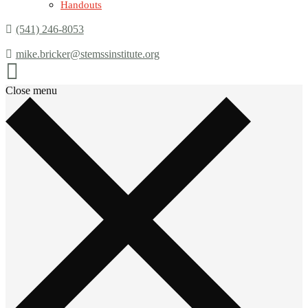
Handouts
(541) 246-8053
mike.bricker@stemssinstitute.org
Close menu