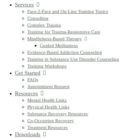
Services
Face-2-Face and On-Line Training Topics
Consulting
Complex Trauma
Training for Trauma-Responsive Care
Mindfulness-Based Therapy
Guided Meditations
Evidence-Based Addiction Counseling
Training in Substance Use Disorder Counseling
Training Workshops
Get Started
FAQs
Appointment Request
Resources
Mental Health Links
Physical Health Links
Substance Recovery Resources
Co-Occurring Recovery
Treatment Resources
Downloads