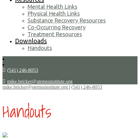
Mental Health Links
Physical Health Links
Substance Recovery Resources
Co-Occurring Recovery
Treatment Resources
Downloads
Handouts
(541) 246-8053
mike.bricker@stemssinstitute.org
mike.bricker@stemssinstitute.org
|
(541) 246-8053
Handouts