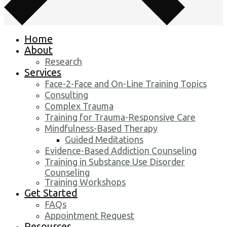
Home
About
Research
Services
Face-2-Face and On-Line Training Topics
Consulting
Complex Trauma
Training for Trauma-Responsive Care
Mindfulness-Based Therapy
Guided Meditations
Evidence-Based Addiction Counseling
Training in Substance Use Disorder
Counseling
Training Workshops
Get Started
FAQs
Appointment Request
Resources