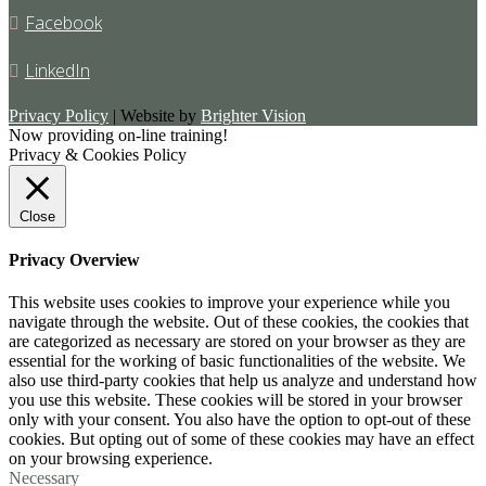
Facebook
LinkedIn
Privacy Policy
| Website by
Brighter Vision
Now providing on-line training!
Privacy & Cookies Policy
Close
Privacy Overview
This website uses cookies to improve your experience while you
navigate through the website. Out of these cookies, the cookies that
are categorized as necessary are stored on your browser as they are
essential for the working of basic functionalities of the website. We
also use third-party cookies that help us analyze and understand how
you use this website. These cookies will be stored in your browser
only with your consent. You also have the option to opt-out of these
cookies. But opting out of some of these cookies may have an effect
on your browsing experience.
Necessary