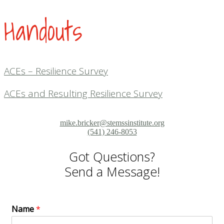
Handouts
ACEs – Resilience Survey
ACEs and Resulting Resilience Survey
mike.bricker@stemssinstitute.org
(541) 246-8053
Got Questions?
Send a Message!
Name
*