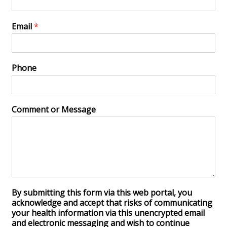
Email
*
Phone
Comment or Message
By submitting this form via this web portal, you
acknowledge and accept that risks of communicating
your health information via this unencrypted email
and electronic messaging and wish to continue