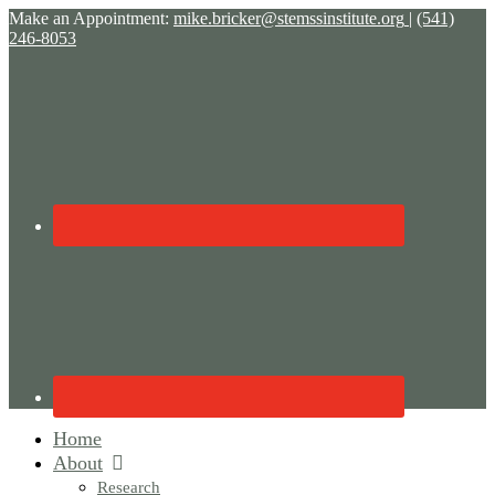
Make an Appointment:
mike.bricker@stemssinstitute.org
|
(541)
246-8053
Home
About
Research