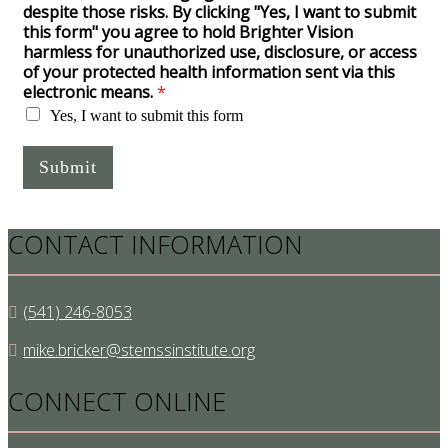
despite those risks. By clicking "Yes, I want to submit
this form" you agree to hold Brighter Vision
harmless for unauthorized use, disclosure, or access
of your protected health information sent via this
electronic means.
*
Yes, I want to submit this form
Submit
CONTACT INFORMATION
(541) 246-8053
mike.bricker@stemssinstitute.org
CONNECT ONLINE