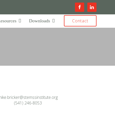
Contact
esources
Downloads
ike.bricker@stemssinstitute.org
(541) 246-8053