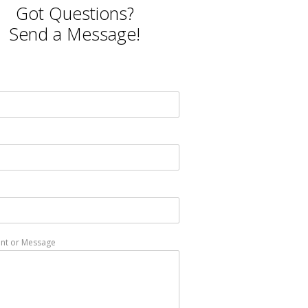
Got Questions?
Send a Message!
t or Message