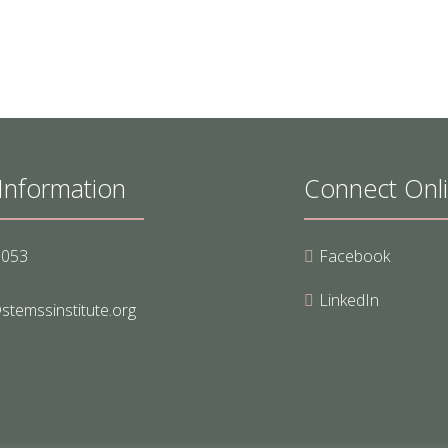
Information
Connect Onl
8053
Facebook
LinkedIn
stemssinstitute.org