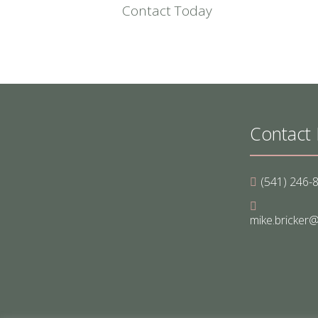
Contact Today
Contact 
(541) 246-
mike.bricker@