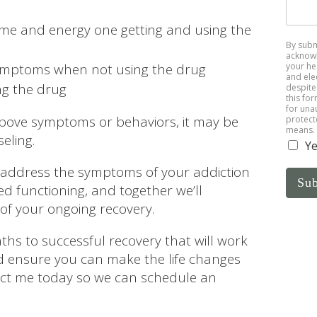
me and energy one getting and using the
By subm
acknowl
your he
ymptoms when not using the drug
and ele
ng the drug
despite 
this fo
for una
 above symptoms or behaviors, it may be
protect
means.
eling.
Ye
ll address the symptoms of your addiction
Su
ed functioning, and together we’ll
of your ongoing recovery.
ths to successful recovery that will work
nd ensure you can make the life changes
act me today so we can schedule an