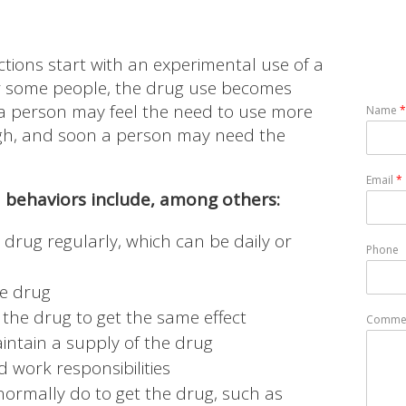
tions start with an experimental use of a
for some people, the drug use becomes
 a person may feel the need to use more
Name
*
high, and soon a person may need the
Email
*
behaviors include, among others:
 drug regularly, which can be daily or
Phone
he drug
 the drug to get the same effect
Commen
intain a supply of the drug
 work responsibilities
normally do to get the drug, such as