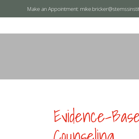
Make an Appointment:
mike.bricker@stemssinstit
Evidence-Based
Counseling