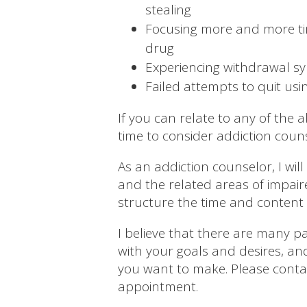
stealing
Focusing more and more ti
drug
Experiencing withdrawal s
Failed attempts to quit usi
If you can relate to any of the
time to consider addiction couns
As an addiction counselor, I wi
and the related areas of impair
structure the time and content 
I believe that there are many pa
with your goals and desires, a
you want to make.
Please cont
appointment.