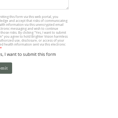
itting this form via this web portal, you
edge and accept that risks of communicating
alth information via this unencrypted email
ctronic messaging and wish to continue
those risks. By clicking "Yes, I want to submit
rm" you agree to hold Brighter Vision harmless
uthorized use, disclosure, or access of your
ed health information sent via this electronic
*
s, I want to submit this form
bmit