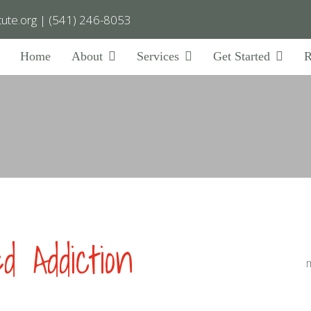
ute.org
|
(541) 246-8053
Home
About
Services
Get Started
R
 Addiction
m