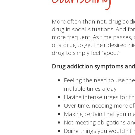
More often than not, drug addic
drug in social situations. And 
more frequent. As time passes,
of a drug to get their desired 
drug to simply feel “good.”
Drug addiction symptoms and 
Feeling the need to use the
multiple times a day
Having intense urges for t
Over time, needing more of
Making certain that you ma
Not meeting obligations and
Doing things you wouldn’t 