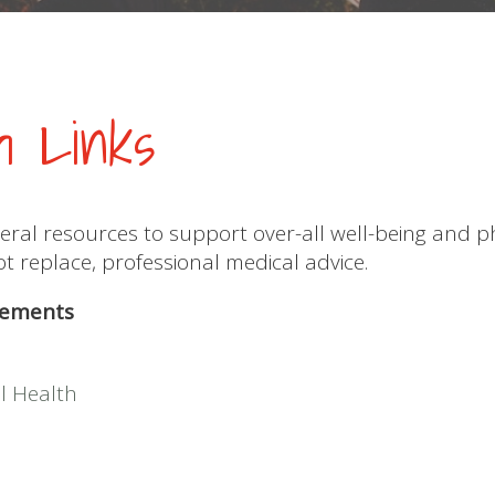
th Links
eral resources to support over-all well-being and p
 replace, professional medical advice.
lements
l Health