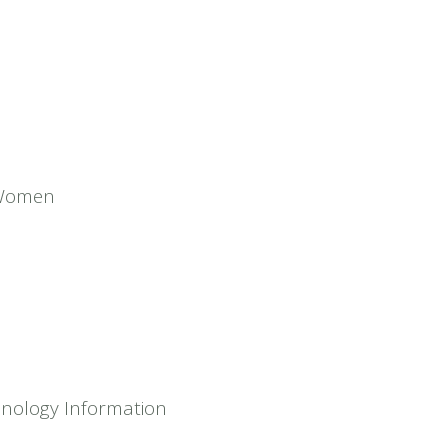
 Women
hnology Information