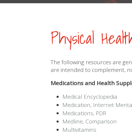
Physical Heal
The following resources are gen
are intended to complement, not
Medications and Health Supp
Medical Encyclopedia
Medication, Internet Menta
Medications, PDR
Medline, Comparison
Multivitamins