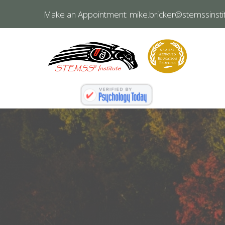
Make an Appointment:
mike.bricker@stemssinstit