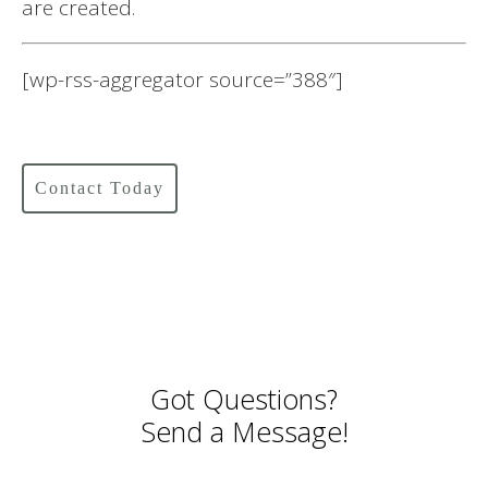
are created.
[wp-rss-aggregator source=”388″]
Contact Today
Got Questions?
Send a Message!