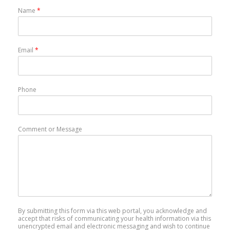
Name
*
Email
*
Phone
Comment or Message
By submitting this form via this web portal, you acknowledge and
accept that risks of communicating your health information via this
unencrypted email and electronic messaging and wish to continue